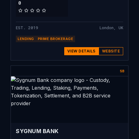
0
EST. 2019
London, UK
LENDING
PRIME BROKERAGE
VIEW DETAILS
WEBSITE
SB
SYGNUM BANK