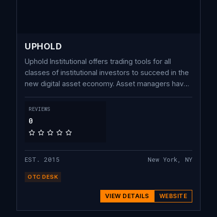
UPHOLD
Uphold Institutional offers trading tools for all
classes of institutional investors to succeed in the
new digital asset economy. Asset managers have
access to actionable research and insights to
inform their trading strategy with Intelligence by
REVIEWS
Uphold.
0
EST. 2015
New York, NY
OTC DESK
VIEW DETAILS
WEBSITE