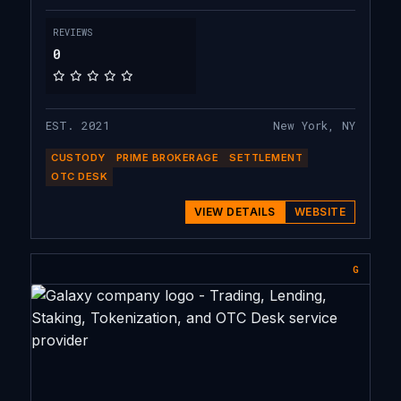
to our clients worldwide.
REVIEWS
0
EST. 2021
New York, NY
CUSTODY
PRIME BROKERAGE
SETTLEMENT
OTC DESK
VIEW DETAILS
WEBSITE
G