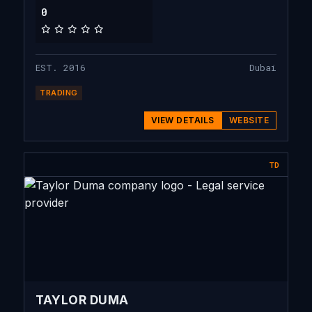
0
EST. 2016
Dubai
TRADING
VIEW DETAILS
WEBSITE
TD
TAYLOR DUMA