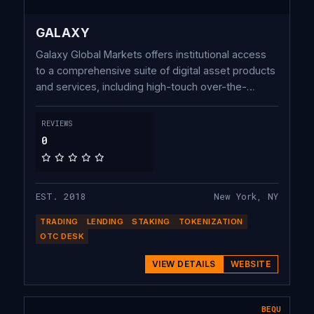
GALAXY
Galaxy Global Markets offers institutional access
to a comprehensive suite of digital asset products
and services, including high-touch over-the-
counter (OTC) and electronic trading coverage,
operating one of the largest OTC crypto
REVIEWS
derivatives trading desks, bespoke lending
0
solutions, and premier execution for crypto
through our investment banking.
EST. 2018
New York, NY
TRADING
LENDING
STAKING
TOKENIZATION
OTC DESK
VIEW DETAILS
WEBSITE
BEQU