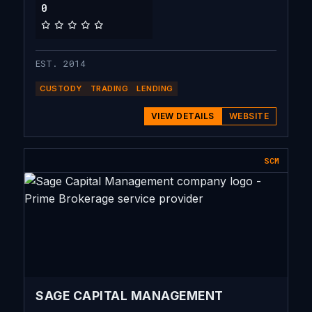
0
EST. 2014
CUSTODY
TRADING
LENDING
VIEW DETAILS
WEBSITE
SCM
SAGE CAPITAL MANAGEMENT