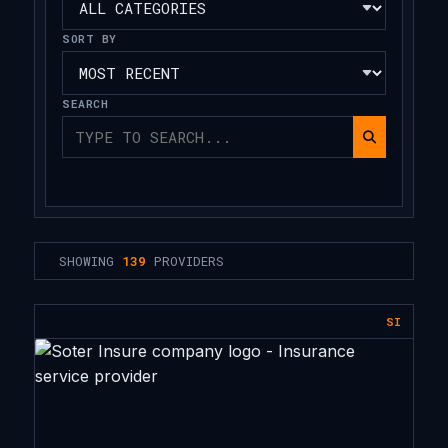
SORT BY
SEARCH
SHOWING
139
PROVIDERS
SI