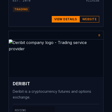
EST. 2018
Vilnius
TRADING
VIEW DETAILS
WEBSITE
D
DERIBIT
Deribit is a cryptocurrency futures and options
exchange.
REVIEWS