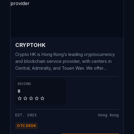
CRYPTOHK
Crypto HK is Hong Kong’s leading cryptocurrency
and blockchain service provider, with centers in
Central, Admiralty, and Tsuen Wan. We offer
Blockchain Advisory, Legal Consultancy, OTC
Trading, Education, Hardware Wallets, and
REVIEWS
Accounting & Audit Services. Powered by cutting-
0
edge technology, we ensure security and
compliance for your digital asset success.
EST. 2023
Hong Kong
OTC DESK