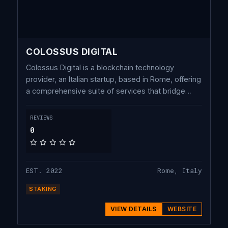
COLOSSUS DIGITAL
Colossus Digital is a blockchain technology
provider, an Italian startup, based in Rome, offering
a comprehensive suite of services that bridge
custody and validation infrastructures for the
blockchain industry. Our focus is on value-added
REVIEWS
services for institutional players.
0
EST. 2022
Rome, Italy
STAKING
VIEW DETAILS
WEBSITE