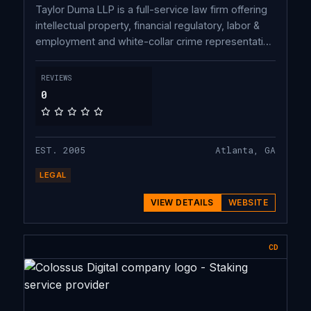
Taylor Duma LLP is a full-service law firm offering
intellectual property, financial regulatory, labor &
employment and white-collar crime representation
and is headquartered in Atlanta, GA. Built from the
ground up to provide highest-quality legal services
REVIEWS
for optimal value, the firm combines the best
0
aspects of a traditional law firm with seasoned
attorneys managing their practices throughout the
United States.
EST. 2005
Atlanta, GA
LEGAL
VIEW DETAILS
WEBSITE
CD