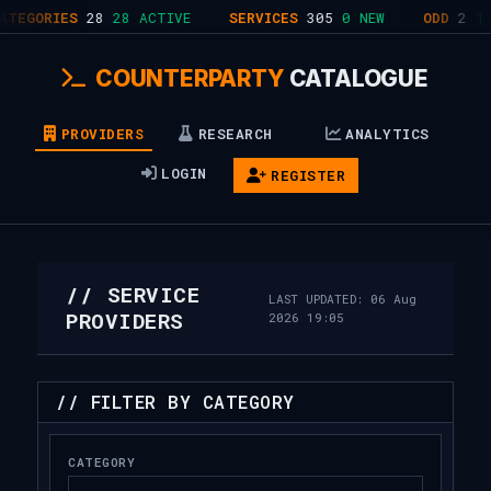
ORIES
28
28 ACTIVE
SERVICES
305
0 NEW
ODD
2
1.4%
COUNTERPARTY
CATALOGUE
PROVIDERS
RESEARCH
ANALYTICS
LOGIN
REGISTER
// SERVICE
LAST UPDATED: 06 Aug
PROVIDERS
2026 19:05
// FILTER BY CATEGORY
CATEGORY