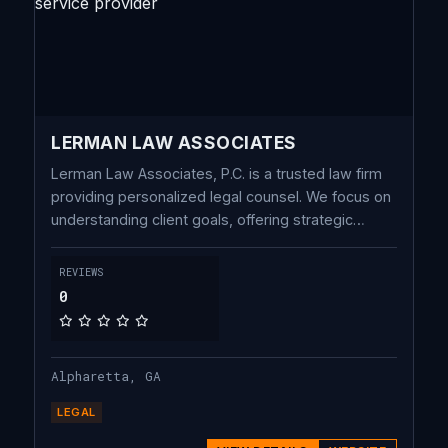
LERMAN LAW ASSOCIATES
Lerman Law Associates, P.C. is a trusted law firm
providing personalized legal counsel. We focus on
understanding client goals, offering strategic
guidance in estate planning, probate, business,
and securities law.
REVIEWS
0
Alpharetta, GA
LEGAL