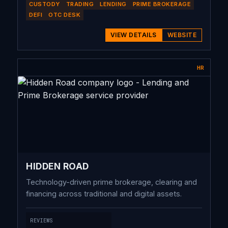
CUSTODY
TRADING
LENDING
PRIME BROKERAGE
DEFI
OTC DESK
VIEW DETAILS
WEBSITE
HR
HIDDEN ROAD
Technology-driven prime brokerage, clearing and
financing across traditional and digital assets.
REVIEWS