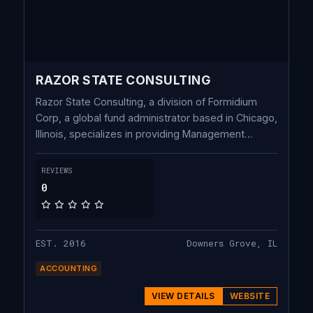
RAZOR STATE CONSULTING
Razor State Consulting, a division of Formidium
Corp, a global fund administrator based in Chicago,
Illinois, specializes in providing Management
Company & Shadow Accounting as well as
Bespoke Back-Office Services for
REVIEWS
Investment/Fund Managers. We leverage our team
0
of seasoned professionals utilizing various
advanced cloud-based technology to optimize
intricate accounting processes for enhanced
EST. 2016
Downers Grove, IL
efficiency.
ACCOUNTING
VIEW DETAILS
WEBSITE