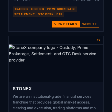
EST. 2018
San Mateo, CA
TRADING
LENDING
PRIME BROKERAGE
SETTLEMENT
OTC DESK
ETF
VIEW DETAILS
WEBSITE
SX
STONEX
We are an institutional-grade financial services
franchise that provides global market access,
clearing and execution, trading platforms and more