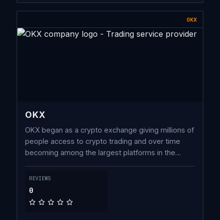
OKX
OKX
OKX began as a crypto exchange giving millions of
people access to crypto trading and over time
becoming among the largest platforms in the
world. In recent years, we have developed one of
the most connected Web3 wallets used by millions
REVIEWS
to access decentralized crypto applications
0
(dApps).