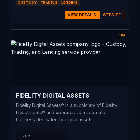
CUSTODY
TRADING
LENDING
of Stone Ridge Holdings Group, NYDIG benefits
from significant synergies across a wide variety of
VIEW DETAILS
WEBSITE
products and services. The industry-leading Stone
Ridge Energy franchise owns and operates over
FDA
10GW of U.S. natural gas production, providing a
complementary source of power to drive the
evolution of bitcoin mining, and reducing energy
input cost through the consumption of stranded
energy available throughout the life cycle of a
natural gas well.
FIDELITY DIGITAL ASSETS
Fidelity Digital Assets® is a subsidiary of Fidelity
Investments® and operates as a separate
business dedicated to digital assets.
REVIEWS