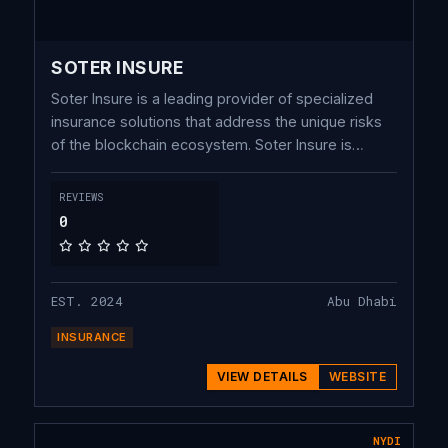
SOTER INSURE
Soter Insure is a leading provider of specialized
insurance solutions that address the unique risks
of the blockchain ecosystem. Soter Insure is
committed to providing robust, transparent, and
secure risk management solutions for institutions.
REVIEWS
0
EST. 2024
Abu Dhabi
INSURANCE
VIEW DETAILS
WEBSITE
NYDI