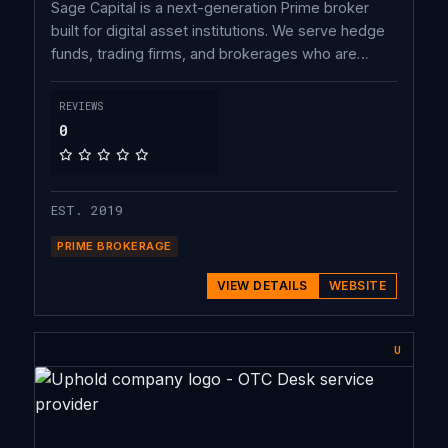
Sage Capital is a next-generation Prime broker
built for digital asset institutions. We serve hedge
funds, trading firms, and brokerages who are
underserved by major prime brokers.
REVIEWS
0
EST. 2019
PRIME BROKERAGE
VIEW DETAILS
WEBSITE
U