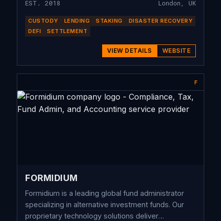
EST. 2018
London, UK
CUSTODY
LENDING
STAKING
DISASTER RECOVERY
DEFI
SETTLEMENT
VIEW DETAILS
WEBSITE
F
FORMIDIUM
Formidium is a leading global fund administrator
specializing in alternative investment funds. Our
proprietary technology solutions deliver