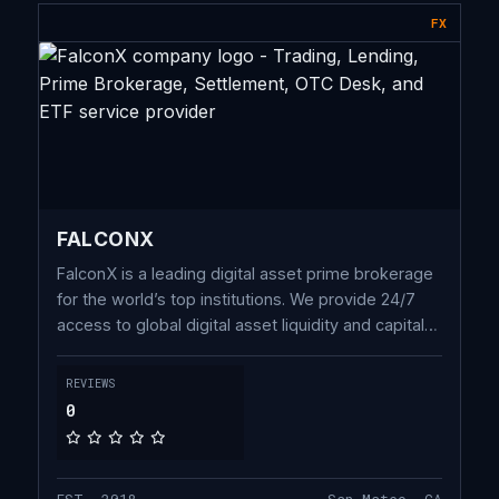
FX
FALCONX
FalconX is a leading digital asset prime brokerage
for the world’s top institutions. We provide 24/7
access to global digital asset liquidity and capital
solutions, built on proprietary technology spanning
the full trade lifecycle.
REVIEWS
0