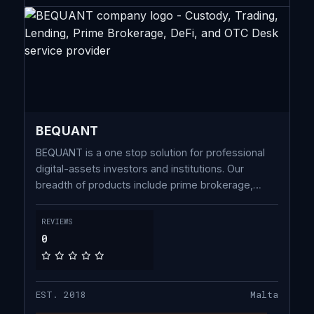
BEQUANT
BEQUANT is a one stop solution for professional
digital-assets investors and institutions. Our
breadth of products include prime brokerage,
financing, custody, capital introduction, fund
administration enhanced by an institutional trading
REVIEWS
platform providing low-latency, liquidity and direct
0
market access.
EST. 2018
Malta