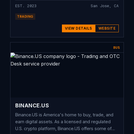
EST. 2023
San Jose, CA
TRADING
VIEW DETAILS
WEBSITE
BUS
BINANCE.US
Binance.US is America's home to buy, trade, and
earn digital assets. As a licensed and regulated
U.S. crypto platform, Binance.US offers some of