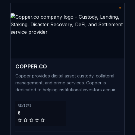
C
COPPER.CO
Copper provides digital asset custody, collateral
management, and prime services. Copper is
dedicated to helping institutional investors acquire,
trade, and store cryptoassets.
REVIEWS
0