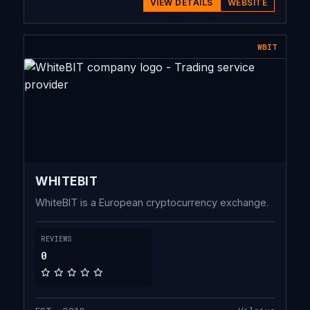
VIEW DETAILS
WEBSITE
WBIT
WHITEBIT
WhiteBIT is a European cryptocurrency exchange.
REVIEWS
0