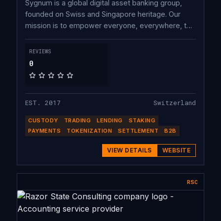
Sygnum is a global digital asset banking group,
founded on Swiss and Singapore heritage. Our
mission is to empower everyone, everywhere, to
own crypto with complete trust. Onboard with
Sygnum today to buy, trade and earn crypto to
REVIEWS
future-proof your investment strategy.
0
EST. 2017
Switzerland
CUSTODY
TRADING
LENDING
STAKING
PAYMENTS
TOKENIZATION
SETTLEMENT
B2B
VIEW DETAILS
WEBSITE
RSC