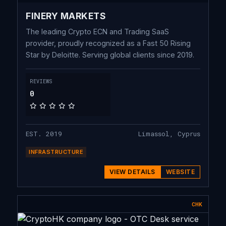
FINERY MARKETS
The leading Crypto ECN and Trading SaaS
provider, proudly recognized as a Fast 50 Rising
Star by Deloitte. Serving global clients since 2019.
REVIEWS
0
EST. 2019
Limassol, Cyprus
INFRASTRUCTURE
VIEW DETAILS
WEBSITE
CHK