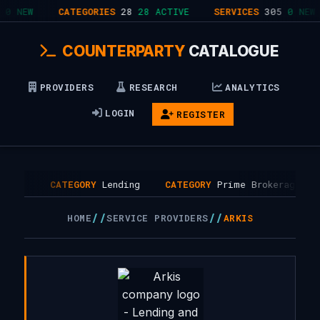
0 NEW
CATEGORIES
28
28 ACTIVE
SERVICES
305
0 NEW
COUNTERPARTY
CATALOGUE
PROVIDERS
RESEARCH
ANALYTICS
LOGIN
REGISTER
, UK
CATEGORY
Lending
CATEGORY
Prime Brokerage
//
//
HOME
SERVICE PROVIDERS
ARKIS