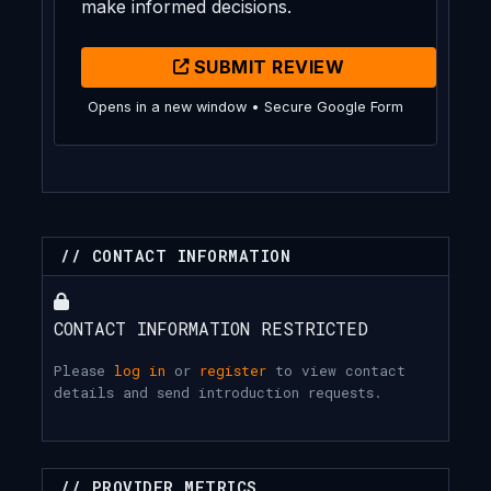
make informed decisions.
SUBMIT REVIEW
Opens in a new window • Secure Google Form
// CONTACT INFORMATION
CONTACT INFORMATION RESTRICTED
Please
log in
or
register
to view contact
details and send introduction requests.
// PROVIDER METRICS