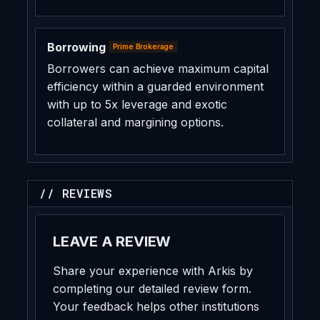
Borrowing
Prime Brokerage
Borrowers can achieve maximum capital
efficiency within a guarded environment
with up to 5x leverage and exotic
collateral and margining options.
// REVIEWS
LEAVE A REVIEW
Share your experience with Arkis by
completing our detailed review form.
Your feedback helps other institutions