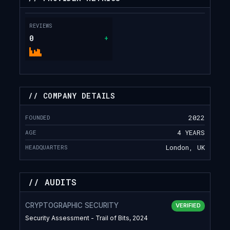
REVIEWS
0
+
// COMPANY DETAILS
FOUNDED
2022
AGE
4 YEARS
HEADQUARTERS
London, UK
// AUDITS
CRYPTOGRAPHIC SECURITY
VERIFIED
Security Assessment - Trail of Bits, 2024