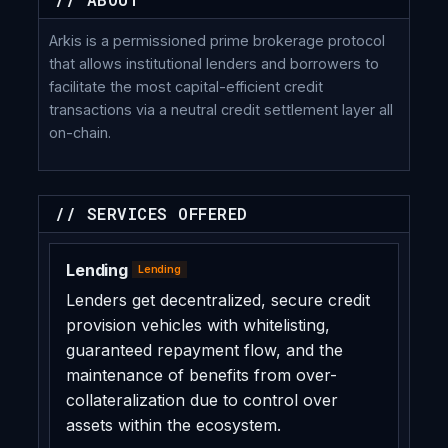
Arkis is a permissioned prime brokerage protocol
that allows institutional lenders and borrowers to
facilitate the most capital-efficient credit
transactions via a neutral credit settlement layer all
on-chain.
// SERVICES OFFERED
Lending
Lending
Lenders get decentralized, secure credit
provision vehicles with whitelisting,
guaranteed repayment flow, and the
maintenance of benefits from over-
collateralization due to control over
assets within the ecosystem.