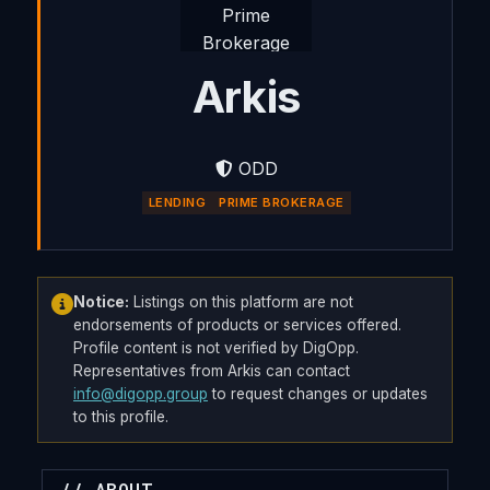
Arkis
ODD
LENDING
PRIME BROKERAGE
Notice:
Listings on this platform are not
endorsements of products or services offered.
Profile content is not verified by DigOpp.
Representatives from Arkis can contact
info@digopp.group
to request changes or updates
to this profile.
// ABOUT