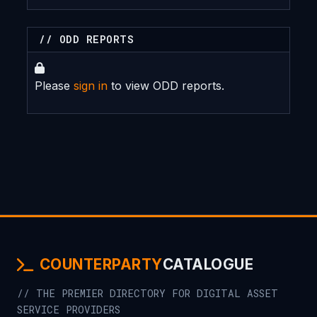
// ODD REPORTS
Please
sign in
to view ODD reports.
COUNTERPARTY
CATALOGUE
// THE PREMIER DIRECTORY FOR DIGITAL ASSET
SERVICE PROVIDERS