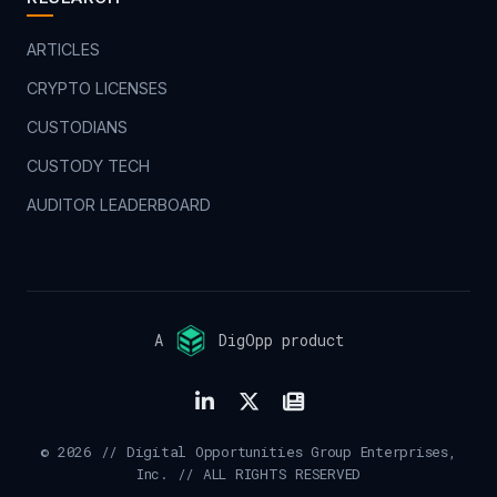
ARTICLES
CRYPTO LICENSES
CUSTODIANS
CUSTODY TECH
AUDITOR LEADERBOARD
A
DigOpp product
© 2026 // Digital Opportunities Group Enterprises,
Inc. // ALL RIGHTS RESERVED