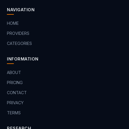
NAVIGATION
HOME
PROVIDERS
CATEGORIES
INFORMATION
ABOUT
PRICING
CONTACT
PRIVACY
TERMS
RESEARCH