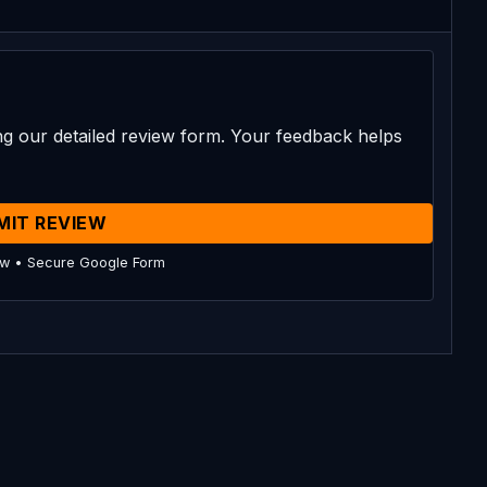
g our detailed review form. Your feedback helps
MIT REVIEW
ow • Secure Google Form