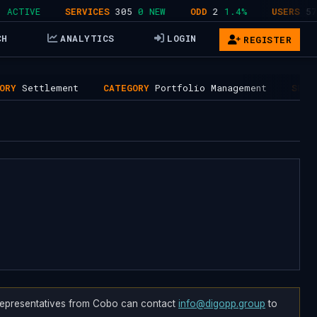
TIVE
SERVICES
305
0 NEW
ODD
2
1.4%
USERS
578
4
CH
ANALYTICS
LOGIN
REGISTER
ttlement
CATEGORY
Portfolio Management
SERVICES
7
. Representatives from Cobo can contact
info@digopp.group
to