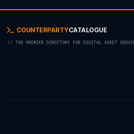
COUNTERPARTY
CATALOGUE
// THE PREMIER DIRECTORY FOR DIGITAL ASSET SERVI