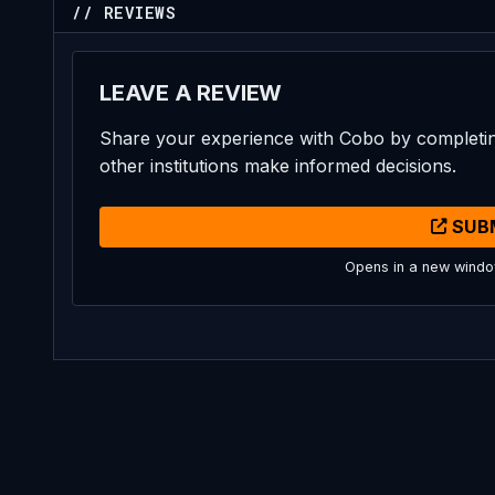
// REVIEWS
LEAVE A REVIEW
Share your experience with Cobo by completin
other institutions make informed decisions.
SUB
Opens in a new wind