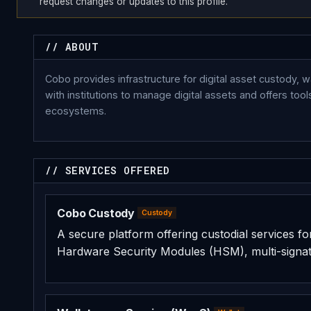
request changes or updates to this profile.
// ABOUT
Cobo provides infrastructure for digital asset custody, 
with institutions to manage digital assets and offers to
ecosystems.
// SERVICES OFFERED
Cobo Custody
Custody
A secure platform offering custodial services for i
Hardware Security Modules (HSM), multi-signat