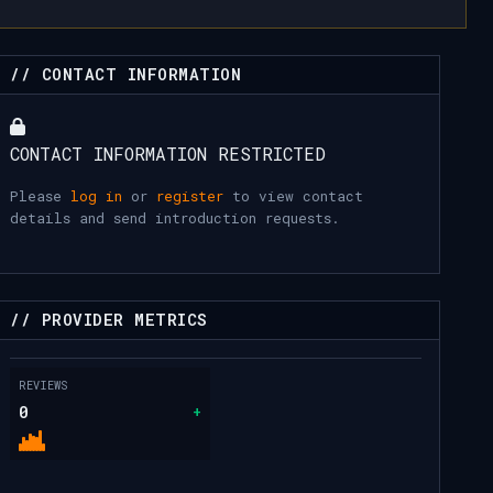
// CONTACT INFORMATION
CONTACT INFORMATION RESTRICTED
Please
log in
or
register
to view contact
details and send introduction requests.
// PROVIDER METRICS
REVIEWS
0
+