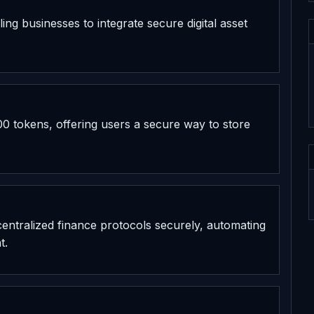
ing businesses to integrate secure digital asset
0 tokens, offering users a secure way to store
decentralized finance protocols securely, automating
t.