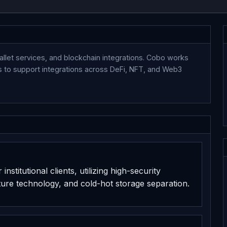
wallet services, and blockchain integrations. Cobo works
ols to support integrations across DeFi, NFT, and Web3
nstitutional clients, utilizing high-security
ure technology, and cold-hot storage separation.