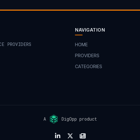
NAVIGATION
CE PROVIDERS
HOME
PROVIDERS
CATEGORIES
A
DigOpp product