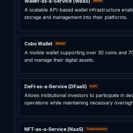
Wallet-as-a-Service (WaaS)
Wallet
A scalable API-based wallet infrastructure enabl
storage and management into their platforms.
Cobo Wallet
Wallet
A mobile wallet supporting over 30 coins and 70
and manage their digital assets.
DeFi-as-a-Service (DFaaS)
DeFi
Allows institutional investors to participate in 
operations while maintaining necessary oversigh
NFT-as-a-Service (NaaS)
Tokenization