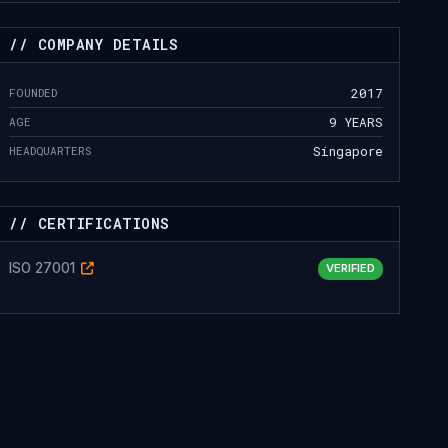
// COMPANY DETAILS
FOUNDED
2017
AGE
9 YEARS
HEADQUARTERS
Singapore
// CERTIFICATIONS
ISO 27001
VERIFIED