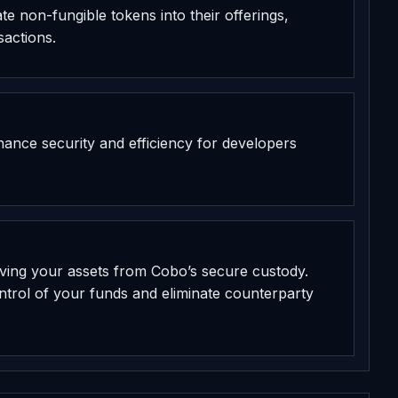
te non-fungible tokens into their offerings,
sactions.
hance security and efficiency for developers
ving your assets from Cobo’s secure custody.
ontrol of your funds and eliminate counterparty