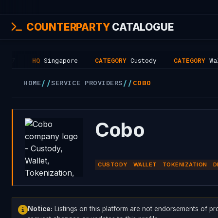
COUNTERPARTY
CATALOGUE
HQ
Singapore
CATEGORY
Custody
CATEGORY
Wallet
//
//
HOME
SERVICE PROVIDERS
COBO
Cobo
CUSTODY
WALLET
TOKENIZATION
D
Notice:
Listings on this platform are not endorsements of pr