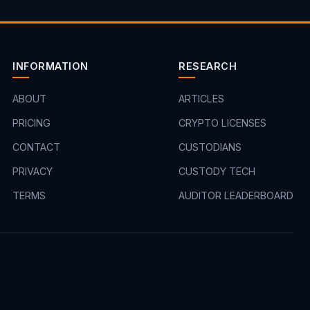
INFORMATION
RESEARCH
ABOUT
ARTICLES
PRICING
CRYPTO LICENSES
CONTACT
CUSTODIANS
PRIVACY
CUSTODY TECH
TERMS
AUDITOR LEADERBOARD