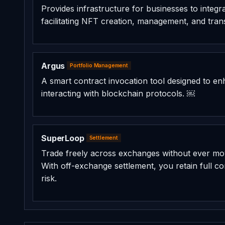
Provides infrastructure for businesses to integra
facilitating NFT creation, management, and tran
Argus
Portfolio Management
A smart contract invocation tool designed to en
interacting with blockchain protocols. ￼
SuperLoop
Settlement
Trade freely across exchanges without ever mo
With off-exchange settlement, you retain full c
risk.