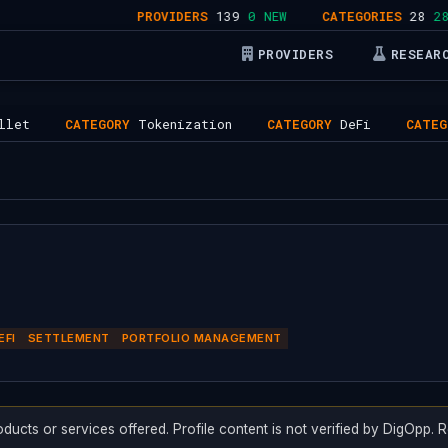
PROVIDERS
139
0 NEW
CATEGORIES
28
28 AC
PROVIDERS
RESEAR
CATEGORY
Tokenization
CATEGORY
DeFi
CATEGORY
Se
EFI
SETTLEMENT
PORTFOLIO MANAGEMENT
oducts or services offered. Profile content is not verified by DigOpp