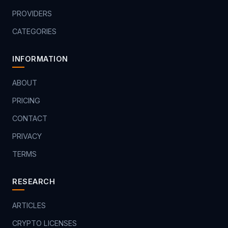
PROVIDERS
CATEGORIES
INFORMATION
ABOUT
PRICING
CONTACT
PRIVACY
TERMS
RESEARCH
ARTICLES
CRYPTO LICENSES