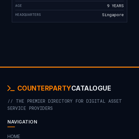
AGE
9 YEARS
HEADQUARTERS
Singapore
COUNTERPARTY
CATALOGUE
// THE PREMIER DIRECTORY FOR DIGITAL ASSET
SERVICE PROVIDERS
NAVIGATION
HOME