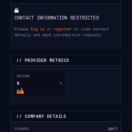
CONTACT INFORMATION RESTRICTED
Please
log in
or
register
to view contact
details and send introduction requests.
// PROVIDER METRICS
REVIEWS
0
+
// COMPANY DETAILS
FOUNDED
2017