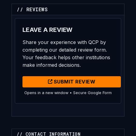
// REVIEWS
LEAVE A REVIEW
Share your experience with QCP by
completing our detailed review form.
Your feedback helps other institutions
make informed decisions.
SUBMIT REVIEW
Opens in a new window • Secure Google Form
// CONTACT INFORMATION