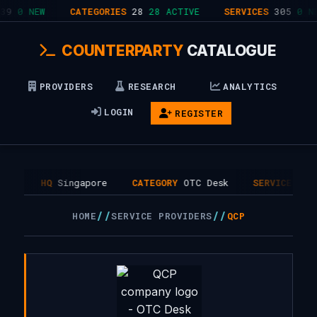
9
0 NEW
CATEGORIES
28
28 ACTIVE
SERVICES
305
0 NE
COUNTERPARTY
CATALOGUE
PROVIDERS
RESEARCH
ANALYTICS
LOGIN
REGISTER
17
HQ
Singapore
CATEGORY
OTC Desk
SERVICES
1
//
//
HOME
SERVICE PROVIDERS
QCP