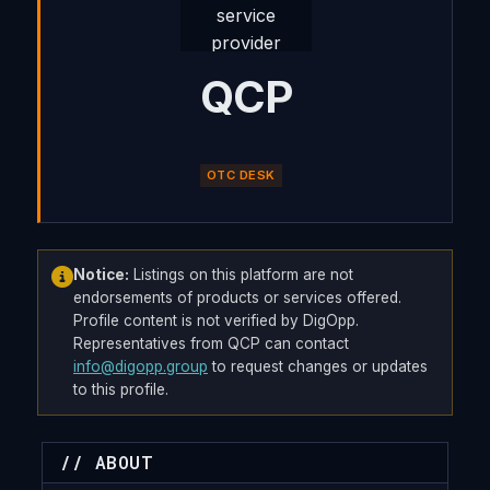
QCP
OTC DESK
Notice:
Listings on this platform are not
endorsements of products or services offered.
Profile content is not verified by DigOpp.
Representatives from QCP can contact
info@digopp.group
to request changes or updates
to this profile.
// ABOUT