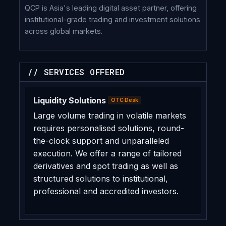
QCP is Asia's leading digital asset partner, offering
institutional-grade trading and investment solutions
across global markets.
// SERVICES OFFERED
Liquidity Solutions
OTC Desk
Large volume trading in volatile markets
requires personalised solutions, round-
the-clock support and unparalleled
execution. We offer a range of tailored
derivatives and spot trading as well as
structured solutions to institutional,
professional and accredited investors.