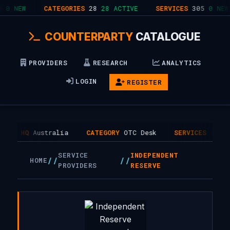
0 NEW
CATEGORIES
28
28 ACTIVE
SERVICES
305
0 NEW
COUNTERPARTY
CATALOGUE
PROVIDERS
RESEARCH
ANALYTICS
LOGIN
REGISTER
HQ
Australia
CATEGORY
OTC Desk
SERVICES
1
SERVICE
INDEPENDENT
//
//
HOME
PROVIDERS
RESERVE