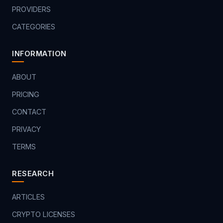
PROVIDERS
CATEGORIES
INFORMATION
ABOUT
PRICING
CONTACT
PRIVACY
TERMS
RESEARCH
ARTICLES
CRYPTO LICENSES