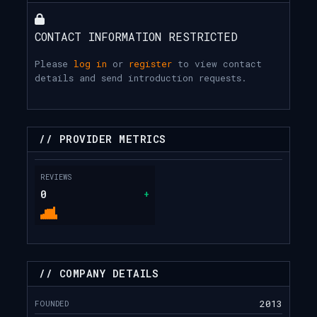
CONTACT INFORMATION RESTRICTED
Please
log in
or
register
to view contact
details and send introduction requests.
// PROVIDER METRICS
REVIEWS
0
+
// COMPANY DETAILS
FOUNDED
2013