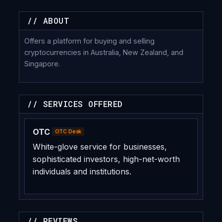
// ABOUT
Offers a platform for buying and selling
cryptocurrencies in Australia, New Zealand, and
Singapore.
// SERVICES OFFERED
OTC
OTC Desk
White-glove service for businesses,
sophisticated investors, high-net-worth
individuals and institutions.
// REVIEWS