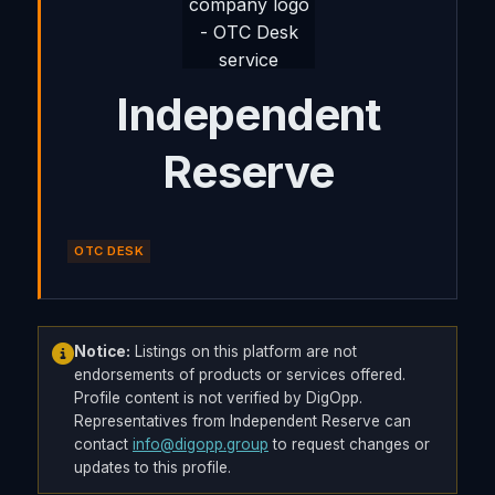
Independent
Reserve
OTC DESK
Notice:
Listings on this platform are not
endorsements of products or services offered.
Profile content is not verified by DigOpp.
Representatives from Independent Reserve can
contact
info@digopp.group
to request changes or
updates to this profile.