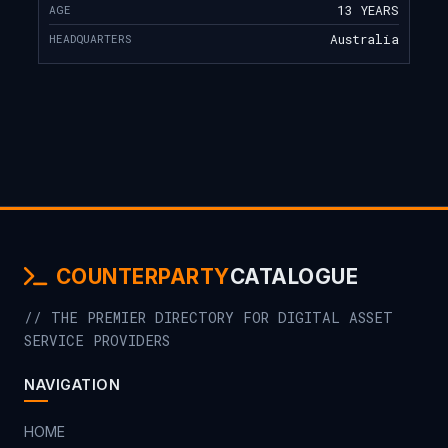
AGE
13 YEARS
HEADQUARTERS
Australia
COUNTERPARTY
CATALOGUE
// THE PREMIER DIRECTORY FOR DIGITAL ASSET
SERVICE PROVIDERS
NAVIGATION
HOME