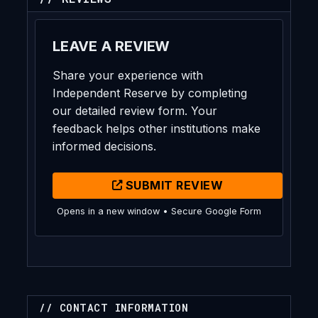
LEAVE A REVIEW
Share your experience with
Independent Reserve by completing
our detailed review form. Your
feedback helps other institutions make
informed decisions.
SUBMIT REVIEW
Opens in a new window • Secure Google Form
// CONTACT INFORMATION