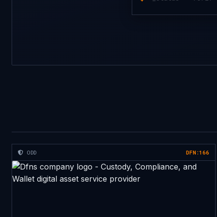
ODD
DFN:166