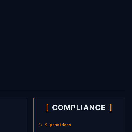
COMPLIANCE
9 providers