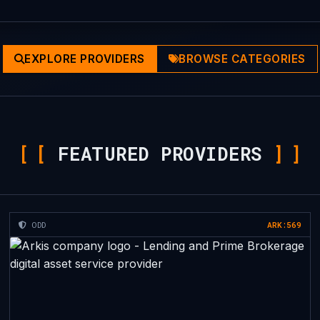
EXPLORE PROVIDERS
BROWSE CATEGORIES
[
FEATURED PROVIDERS
]
ODD
ARK:569