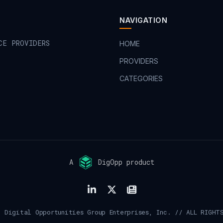
NAVIGATION
CE PROVIDERS
HOME
PROVIDERS
CATEGORIES
A
DigOpp product
 Digital Opportunities Group Enterprises, Inc. // ALL RIGHT