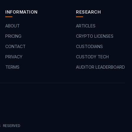
INFORMATION
RESEARCH
ABOUT
ARTICLES
PRICING
CRYPTO LICENSES
CONTACT
CUSTODIANS
PRIVACY
CUSTODY TECH
TERMS
AUDITOR LEADERBOARD
S RESERVED