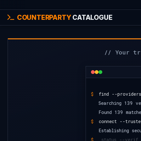
COUNTERPARTY
CATALOGUE
// Your tr
$
find --provider
Searching 139 ve
Found 139 match
$
connect --truste
Establishing sec
$
_