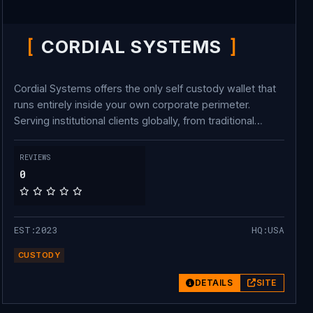
CORDIAL SYSTEMS
Cordial Systems offers the only self custody wallet that
runs entirely inside your own corporate perimeter.
Serving institutional clients globally, from traditional
finance names like Jump Trading Group, to crypto native
pioneers like Swissborg, many customers move billions
REVIEWS
of dollars across over 50 different blockchains using
0
Cordial on a regular basis. We also support tokenization
of real world assets, our client Figure Markets is leading
the charge and has surpassed $41 billion in real world
EST:2023
HQ:USA
transactions on-chain.
CUSTODY
DETAILS
SITE