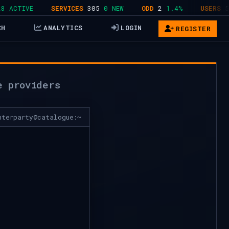
CTIVE
SERVICES
305
0 NEW
ODD
2
1.4%
USERS
578
CH
ANALYTICS
LOGIN
REGISTER
e providers
nterparty@catalogue:~