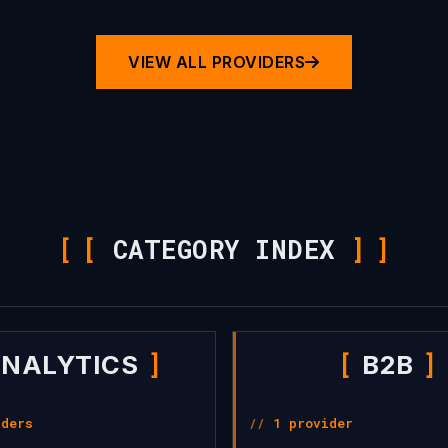
VIEW ALL PROVIDERS
[
CATEGORY INDEX
]
NALYTICS
B2B
iders
1 provider