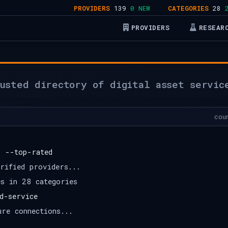
PROVIDERS
139
0 NEW
CATEGORIES
28
28 A
PROVIDERS
RESEAR
usted directory of digital asset servic
cou
s --top-rated
rified providers...
es in 28 categories
d-service
ure connections...