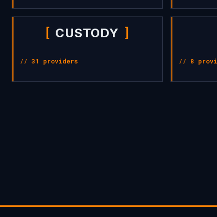
CUSTODY
31 providers
8 prov