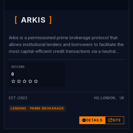
ARKIS
Arkis is a permissioned prime brokerage protocol that
allows institutional lenders and borrowers to facilitate the
most capital-efficient credit transactions via a neutral
credit settlement layer all on-chain.
REVIEWS
0
EST:2022
HQ:LONDON, UK
LENDING
PRIME BROKERAGE
DETAILS
SITE