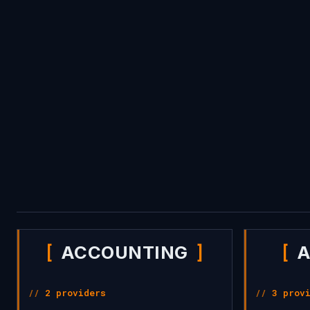
trading, lending, and tokenization.
ACCOUNTING
A
2 providers
3 prov