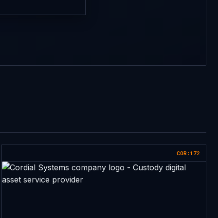
COR:172