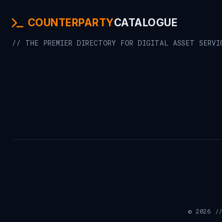
COUNTERPARTY
CATALOGUE
// THE PREMIER DIRECTORY FOR DIGITAL ASSET SERVI
© 2026 //