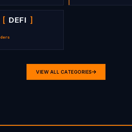
DEFI
iders
VIEW ALL CATEGORIES