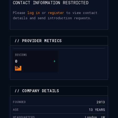
CONTACT INFORMATION RESTRICTED
Please
log in
or
register
to view contact
details and send introduction requests.
// PROVIDER METRICS
REVIEWS
0
+
// COMPANY DETAILS
FOUNDED
2013
AGE
13 YEARS
HEADQUARTERS
London, UK