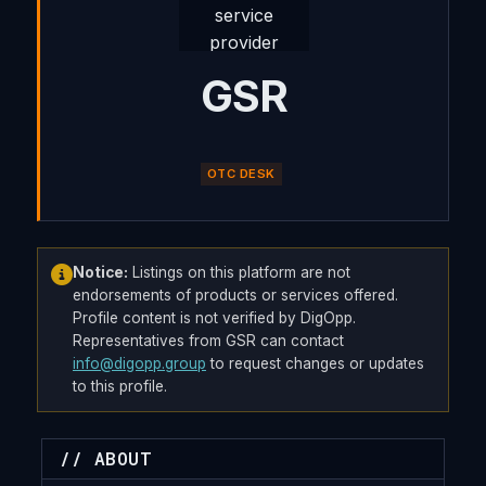
GSR
OTC DESK
Notice:
Listings on this platform are not
endorsements of products or services offered.
Profile content is not verified by DigOpp.
Representatives from GSR can contact
info@digopp.group
to request changes or updates
to this profile.
// ABOUT