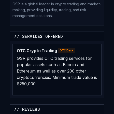
GSR is a global leader in crypto trading and market-
making, providing liquidity, trading, and risk
management solutions.
// SERVICES OFFERED
OTC Crypto Trading
OTC Desk
GSR provides OTC trading services for
popular assets such as Bitcoin and
Ethereum as well as over 200 other
cryptocurrencies. Minimum trade value is
$250,000.
// REVIEWS