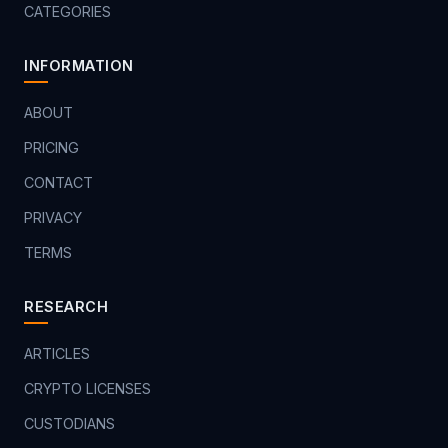
CATEGORIES
INFORMATION
ABOUT
PRICING
CONTACT
PRIVACY
TERMS
RESEARCH
ARTICLES
CRYPTO LICENSES
CUSTODIANS