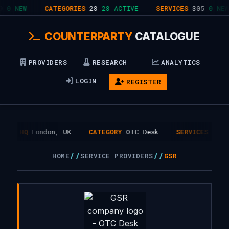
0 NEW
CATEGORIES
28
28 ACTIVE
SERVICES
305
0 NEW
COUNTERPARTY
CATALOGUE
PROVIDERS
RESEARCH
ANALYTICS
LOGIN
REGISTER
HQ
London, UK
CATEGORY
OTC Desk
SERVICES
1
//
//
HOME
SERVICE PROVIDERS
GSR