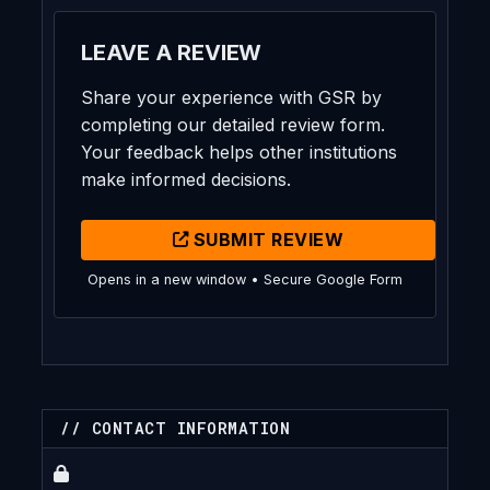
LEAVE A REVIEW
Share your experience with GSR by
completing our detailed review form.
Your feedback helps other institutions
make informed decisions.
SUBMIT REVIEW
Opens in a new window • Secure Google Form
// CONTACT INFORMATION