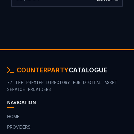
COUNTERPARTY
CATALOGUE
// THE PREMIER DIRECTORY FOR DIGITAL ASSET
SERVICE PROVIDERS
NAVIGATION
HOME
PROVIDERS