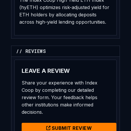
(hyETH) optimizes risk-adjusted yield for
ETH holders by allocating deposits
across high-yield lending opportunities.
// REVIEWS
LEAVE A REVIEW
Share your experience with Index
Coop by completing our detailed
review form. Your feedback helps
other institutions make informed
decisions.
SUBMIT REVIEW