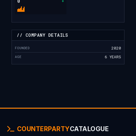
0
+
// COMPANY DETAILS
FOUNDED
2020
AGE
6 YEARS
COUNTERPARTY
CATALOGUE