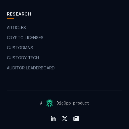
RESEARCH
ARTICLES
CRYPTO LICENSES
CUSTODIANS
CUSTODY TECH
AUDITOR LEADERBOARD
A
DigOpp product