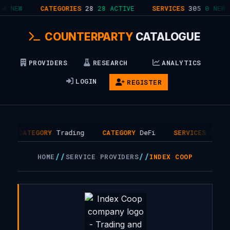
0 NEW
CATEGORIES
28
28 ACTIVE
SERVICES
305
0 NEW
COUNTERPARTY
CATALOGUE
PROVIDERS
RESEARCH
ANALYTICS
LOGIN
REGISTER
CATEGORY
Trading
CATEGORY
DeFi
SERVICES
2
//
//
HOME
SERVICE PROVIDERS
INDEX COOP