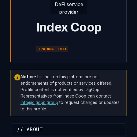
Index Coop
TRADING
DEFI
Notice:
Listings on this platform are not
endorsements of products or services offered.
Profile content is not verified by DigOpp.
Representatives from Index Coop can contact
info@digopp.group
to request changes or updates
to this profile.
// ABOUT