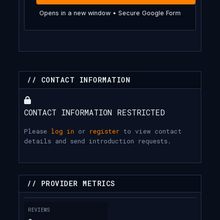
Opens in a new window • Secure Google Form
// CONTACT INFORMATION
CONTACT INFORMATION RESTRICTED
Please
log in
or
register
to view contact
details and send introduction requests.
// PROVIDER METRICS
REVIEWS