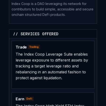
Index Coop is a DAO leveraging its network for
contributors to build simple, accessible and secure
onchain structured DeFi products.
// SERVICES OFFERED
Trade
Trading
The Index Coop Leverage Suite enables
leverage exposure to different assets by
tracking a target leverage ratio and
rebalancing in an automated fashion to
protect against liquidation.
Earn
DeFi
The Index Coop High Yield ETH Index