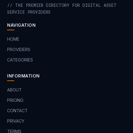
// THE PREMIER DIRECTORY FOR DIGITAL ASSET
SERVICE PROVIDERS
NAVIGATION
HOME
PROVIDERS
CATEGORIES
INFORMATION
ABOUT
PRICING
CONTACT
PRIVACY
TERMS