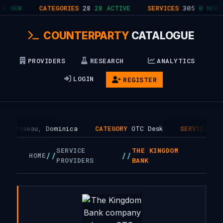
0 NEW
CATEGORIES
28
28 ACTIVE
SERVICES
305
0 NEW
COUNTERPARTY
CATALOGUE
PROVIDERS
RESEARCH
ANALYTICS
LOGIN
REGISTER
HQ
Roseau, Dominica
CATEGORY
OTC Desk
SERVICES
1
SERVICE
THE KINGDOM
//
//
HOME
PROVIDERS
BANK