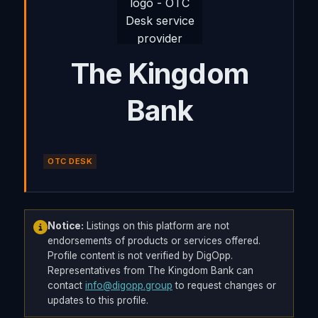
The Kingdom
Bank
OTC DESK
Notice:
Listings on this platform are not
endorsements of products or services offered.
Profile content is not verified by DigOpp.
Representatives from The Kingdom Bank can
contact
info@digopp.group
to request changes or
updates to this profile.