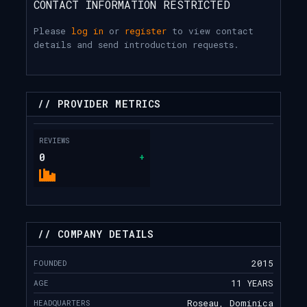
CONTACT INFORMATION RESTRICTED
Please
log in
or
register
to view contact
details and send introduction requests.
// PROVIDER METRICS
REVIEWS
0
+
// COMPANY DETAILS
FOUNDED
2015
AGE
11 YEARS
HEADQUARTERS
Roseau, Dominica