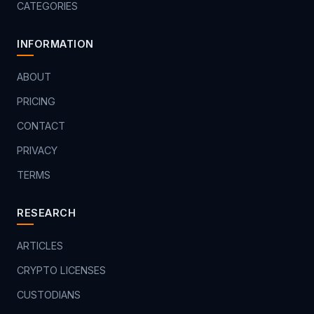
CATEGORIES
INFORMATION
ABOUT
PRICING
CONTACT
PRIVACY
TERMS
RESEARCH
ARTICLES
CRYPTO LICENSES
CUSTODIANS