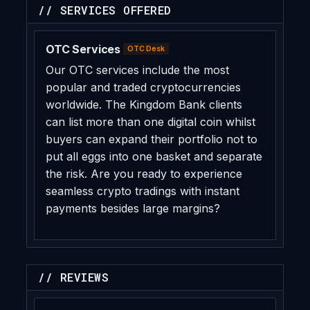
// SERVICES OFFERED
OTC Services
OTC Desk
Our OTC services include the most
popular and traded cryptocurrencies
worldwide. The Kingdom Bank clients
can list more than one digital coin whilst
buyers can expand their portfolio not to
put all eggs into one basket and separate
the risk. Are you ready to experience
seamless crypto tradings with instant
payments besides large margins?
// REVIEWS