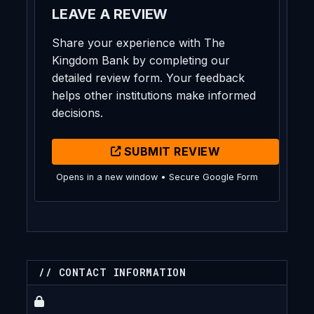
LEAVE A REVIEW
Share your experience with The
Kingdom Bank by completing our
detailed review form. Your feedback
helps other institutions make informed
decisions.
SUBMIT REVIEW
Opens in a new window • Secure Google Form
// CONTACT INFORMATION