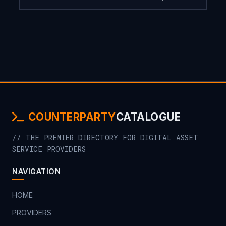
COUNTERPARTY
CATALOGUE
// THE PREMIER DIRECTORY FOR DIGITAL ASSET
SERVICE PROVIDERS
NAVIGATION
HOME
PROVIDERS