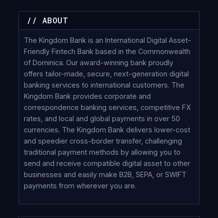
// ABOUT
The Kingdom Bank is an International Digital Asset-
Friendly Fintech Bank based in the Commonwealth
of Dominica. Our award-winning bank proudly
offers tailor-made, secure, next-generation digital
banking services to international customers. The
Kingdom Bank provides corporate and
correspondence banking services, competitive FX
rates, and local and global payments in over 50
currencies. The Kingdom Bank delivers lower-cost
and speedier cross-border transfer, challenging
traditional payment methods by allowing you to
send and receive compatible digital asset to other
businesses and easily make B2B, SEPA, or SWIFT
payments from wherever you are.