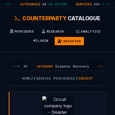
0 NEW
CATEGORIES
28
28 ACTIVE
SERVICES
305
0 NEW
COUNTERPARTY
CATALOGUE
PROVIDERS
RESEARCH
ANALYTICS
LOGIN
REGISTER
New York, NY
CATEGORY
Disaster Recovery
SERVICES
//
//
HOME
SERVICE PROVIDERS
CIRCUIT