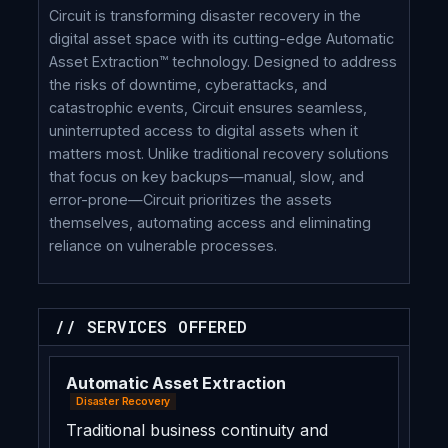
Circuit is transforming disaster recovery in the
digital asset space with its cutting-edge Automatic
Asset Extraction™ technology. Designed to address
the risks of downtime, cyberattacks, and
catastrophic events, Circuit ensures seamless,
uninterrupted access to digital assets when it
matters most. Unlike traditional recovery solutions
that focus on key backups—manual, slow, and
error-prone—Circuit prioritizes the assets
themselves, automating access and eliminating
reliance on vulnerable processes.
// SERVICES OFFERED
Automatic Asset Extraction
Disaster Recovery
Traditional business continuity and