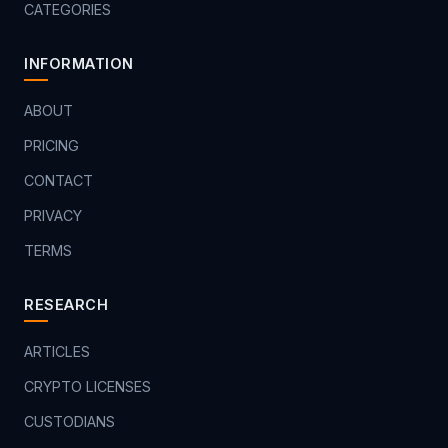
CATEGORIES
INFORMATION
ABOUT
PRICING
CONTACT
PRIVACY
TERMS
RESEARCH
ARTICLES
CRYPTO LICENSES
CUSTODIANS