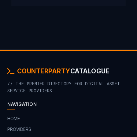
COUNTERPARTY
CATALOGUE
// THE PREMIER DIRECTORY FOR DIGITAL ASSET
SERVICE PROVIDERS
NAVIGATION
HOME
PROVIDERS