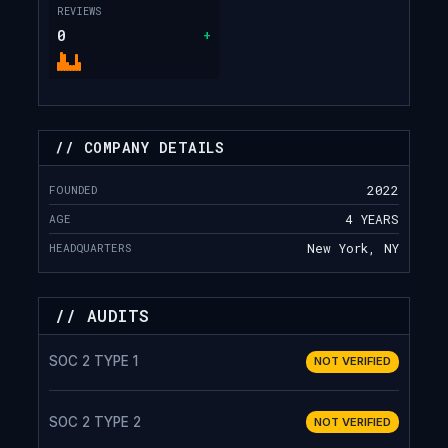
REVIEWS
0
+
// COMPANY DETAILS
FOUNDED
2022
AGE
4 YEARS
HEADQUARTERS
New York, NY
// AUDITS
SOC 2 TYPE 1
NOT VERIFIED
SOC 2 TYPE 2
NOT VERIFIED