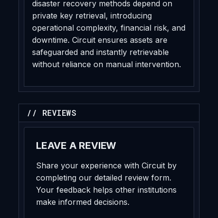
disaster recovery methods depend on
private key retrieval, introducing
operational complexity, financial risk, and
downtime. Circuit ensures assets are
safeguarded and instantly retrievable
without reliance on manual intervention.
// REVIEWS
LEAVE A REVIEW
Share your experience with Circuit by
completing our detailed review form.
Your feedback helps other institutions
make informed decisions.