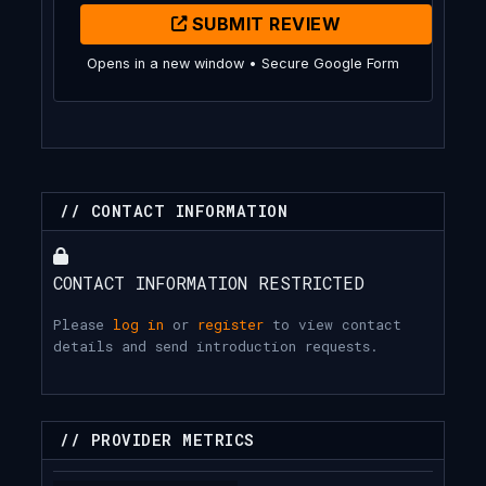
SUBMIT REVIEW
Opens in a new window • Secure Google Form
// CONTACT INFORMATION
CONTACT INFORMATION RESTRICTED
Please
log in
or
register
to view contact
details and send introduction requests.
// PROVIDER METRICS