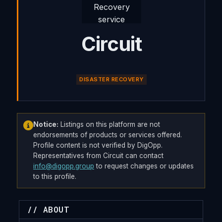
Circuit
DISASTER RECOVERY
Notice:
Listings on this platform are not
endorsements of products or services offered.
Profile content is not verified by DigOpp.
Representatives from Circuit can contact
info@digopp.group
to request changes or updates
to this profile.
// ABOUT