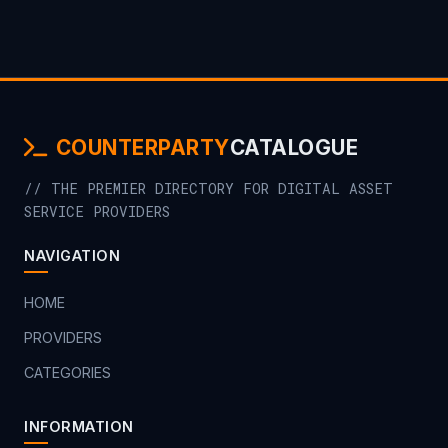
COUNTERPARTY
CATALOGUE
// THE PREMIER DIRECTORY FOR DIGITAL ASSET
SERVICE PROVIDERS
NAVIGATION
HOME
PROVIDERS
CATEGORIES
INFORMATION