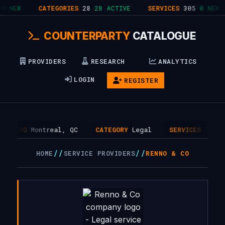
0 NEW
CATEGORIES
28
28 ACTIVE
SERVICES
305
0 NEW
COUNTERPARTY
CATALOGUE
PROVIDERS
RESEARCH
ANALYTICS
LOGIN
REGISTER
HQ
Montreal, QC
CATEGORY
Legal
SERVICES
1
//
//
HOME
SERVICE PROVIDERS
RENNO & CO