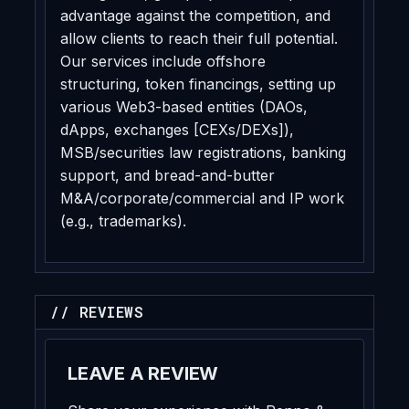
advantage against the competition, and
allow clients to reach their full potential.
Our services include offshore
structuring, token financings, setting up
various Web3-based entities (DAOs,
dApps, exchanges [CEXs/DEXs]),
MSB/securities law registrations, banking
support, and bread-and-butter
M&A/corporate/commercial and IP work
(e.g., trademarks).
// REVIEWS
LEAVE A REVIEW