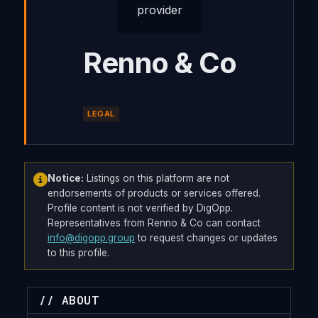
Renno & Co
LEGAL
Notice:
Listings on this platform are not
endorsements of products or services offered.
Profile content is not verified by DigOpp.
Representatives from Renno & Co can contact
info@digopp.group
to request changes or updates
to this profile.
// ABOUT