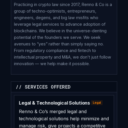
Practicing in crypto law since 2017, Renno & Co is a
group of techno-optimists, entrepreneurs,
engineers, degens, and big law misfits who
leverage legal services to advance adoption of
blockchains. We believe in the universe-denting
potential of the founders we serve. We seek
avenues to “yes” rather than simply saying no.
From regulatory compliance and fintech to
intellectual property and M&A, we don’t just follow
innovation — we help make it possible.
// SERVICES OFFERED
Legal & Technological Solutions
Legal
Renno & Co’s merged legal and
technological solutions help minimize and
manage risk, give projects a competitive