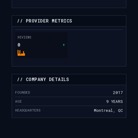
// PROVIDER METRICS
REVIEWS
0
+
// COMPANY DETAILS
FOUNDED
2017
AGE
9 YEARS
HEADQUARTERS
Montreal, QC