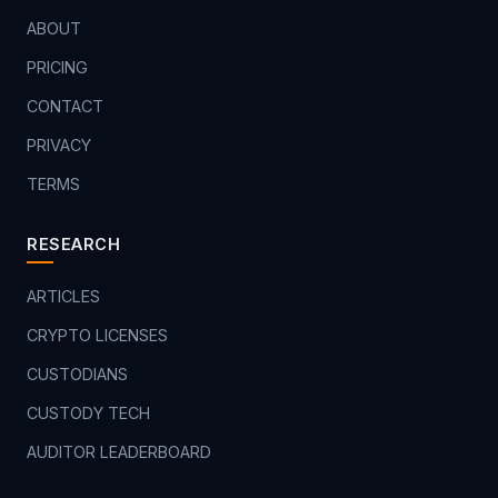
ABOUT
PRICING
CONTACT
PRIVACY
TERMS
RESEARCH
ARTICLES
CRYPTO LICENSES
CUSTODIANS
CUSTODY TECH
AUDITOR LEADERBOARD