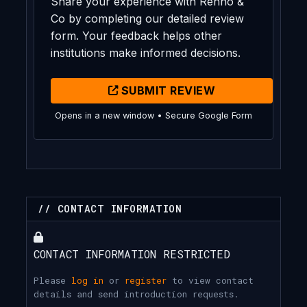
Share your experience with Renno &
Co by completing our detailed review
form. Your feedback helps other
institutions make informed decisions.
SUBMIT REVIEW
Opens in a new window • Secure Google Form
// CONTACT INFORMATION
CONTACT INFORMATION RESTRICTED
Please
log in
or
register
to view contact
details and send introduction requests.