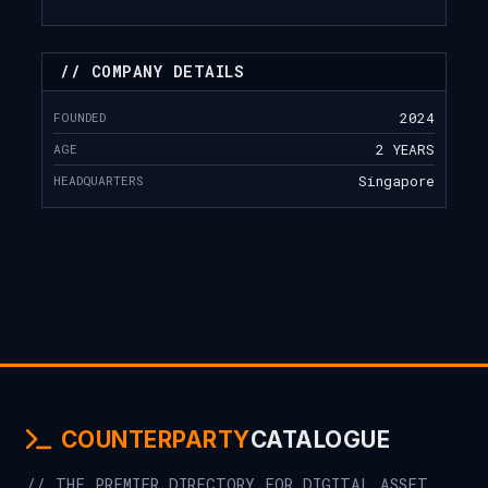
// COMPANY DETAILS
FOUNDED
2024
AGE
2 YEARS
HEADQUARTERS
Singapore
COUNTERPARTY
CATALOGUE
// THE PREMIER DIRECTORY FOR DIGITAL ASSET