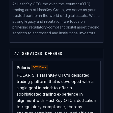
At HashKey OTC, the over-the-counter (OTC)
trading arm of HashKey Group, we serve as your
trusted partner in the world of digital assets. With a
strong legacy and reputation, we focus on
providing regulatory-compliant digital asset trading
services to accredited and institutional investors.
// SERVICES OFFERED
Polaris
OTC Desk
POLARIS is HashKey OTC's dedicated
trading platform that is developed with a
single goal in mind: to offer a
sophisticated trading experience in
alignment with HashKey OTC's dedication
to regulatory compliance, thereby
ensuring seamless, secure, and efficient