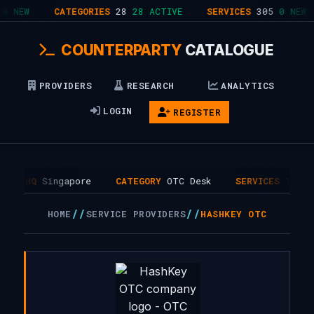
0 NEW
CATEGORIES
28
28 ACTIVE
SERVICES
305
0 NEW
COUNTERPARTY
CATALOGUE
PROVIDERS
RESEARCH
ANALYTICS
LOGIN
REGISTER
HQ
Singapore
CATEGORY
OTC Desk
SERVICES
1
//
//
HOME
SERVICE PROVIDERS
HASHKEY OTC