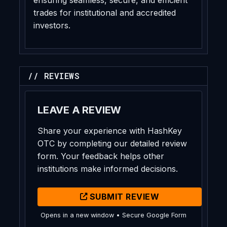
trades for institutional and accredited
investors.
// REVIEWS
LEAVE A REVIEW
Share your experience with HashKey
OTC by completing our detailed review
form. Your feedback helps other
institutions make informed decisions.
SUBMIT REVIEW
Opens in a new window • Secure Google Form