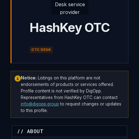
HashKey OTC
OTC DESK
Notice:
Listings on this platform are not
endorsements of products or services offered.
Profile content is not verified by DigOpp.
Representatives from HashKey OTC can contact
info@digopp.group
to request changes or updates
to this profile.
// ABOUT