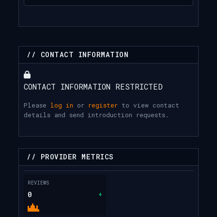
// CONTACT INFORMATION
CONTACT INFORMATION RESTRICTED
Please
log in
or
register
to view contact
details and send introduction requests.
// PROVIDER METRICS
REVIEWS
0
+