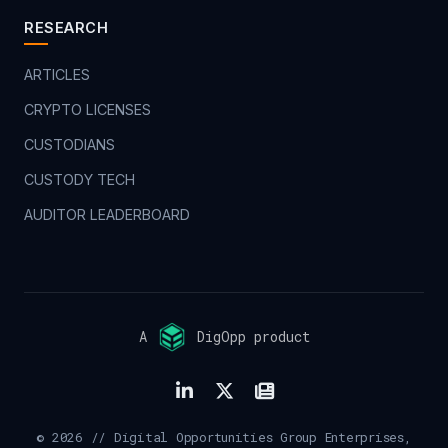
RESEARCH
ARTICLES
CRYPTO LICENSES
CUSTODIANS
CUSTODY TECH
AUDITOR LEADERBOARD
A
DigOpp product
© 2026 // Digital Opportunities Group Enterprises,