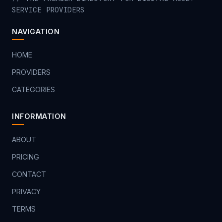
SERVICE PROVIDERS
NAVIGATION
HOME
PROVIDERS
CATEGORIES
INFORMATION
ABOUT
PRICING
CONTACT
PRIVACY
TERMS