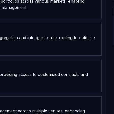
et portfolios across various markets, enabling
sk management.
gregation and intelligent order routing to optimize
, providing access to customized contracts and
anagement across multiple venues, enhancing