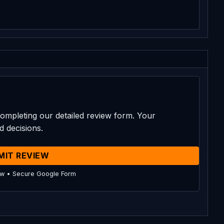
ompleting our detailed review form. Your
d decisions.
MIT REVIEW
ow • Secure Google Form