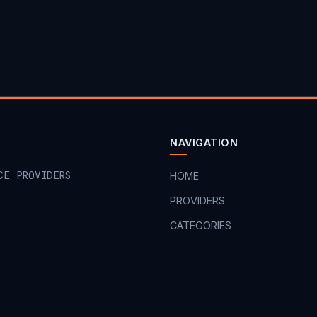
NAVIGATION
CE PROVIDERS
HOME
PROVIDERS
CATEGORIES