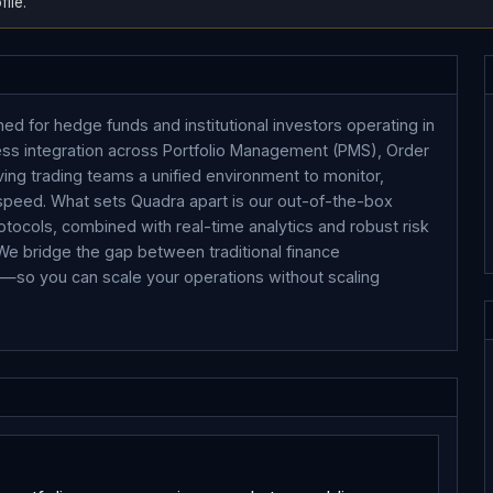
ile.
ed for hedge funds and institutional investors operating in
ess integration across Portfolio Management (PMS), Order
ing trading teams a unified environment to monitor,
d speed. What sets Quadra apart is our out-of-the-box
tocols, combined with real-time analytics and robust risk
 We bridge the gap between traditional finance
ts—so you can scale your operations without scaling