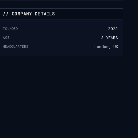
// COMPANY DETAILS
FOUNDED
2023
AGE
3 YEARS
HEADQUARTERS
London, UK