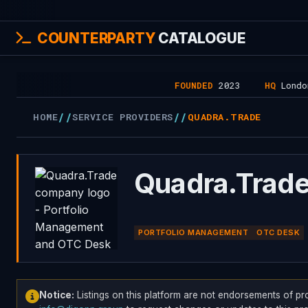
COUNTERPARTY
CATALOGUE
FOUNDED
2023
HQ
London, U
//
//
HOME
SERVICE PROVIDERS
QUADRA.TRADE
Quadra.Trad
PORTFOLIO MANAGEMENT
OTC DESK
Notice:
Listings on this platform are not endorsements of pr