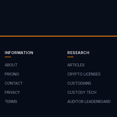
INFORMATION
RESEARCH
ABOUT
ARTICLES
PRICING
CRYPTO LICENSES
CONTACT
CUSTODIANS
PRIVACY
CUSTODY TECH
TERMS
AUDITOR LEADERBOARD