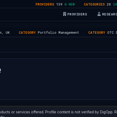
PROVIDERS
139
0 NEW
CATEGORIES
28
28 AC
PROVIDERS
RESEAR
K
CATEGORY
Portfolio Management
CATEGORY
OTC Desk
e
oducts or services offered. Profile content is not verified by DigOpp