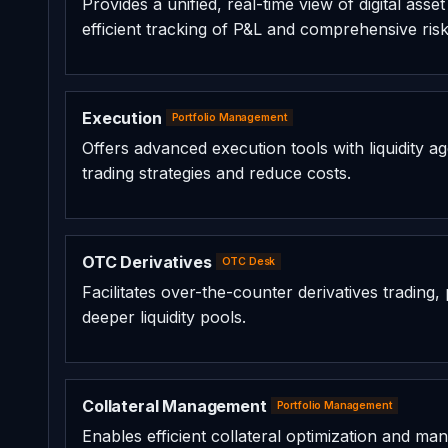
Provides a unified, real-time view of digital ass
efficient tracking of P&L and comprehensive ri
Execution
Portfolio Management
Offers advanced execution tools with liquidity ag
trading strategies and reduce costs.
OTC Derivatives
OTC Desk
Facilitates over-the-counter derivatives trading
deeper liquidity pools.
Collateral Management
Portfolio Management
Enables efficient collateral optimization and m