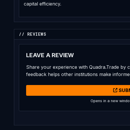
capital efficiency.
// REVIEWS
LEAVE A REVIEW
Share your experience with Quadra.Trade by c
feedback helps other institutions make informe
SUB
Opens in a new wind