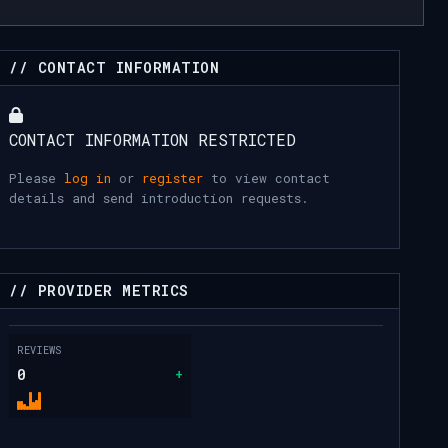
// CONTACT INFORMATION
CONTACT INFORMATION RESTRICTED
Please
log in
or
register
to view contact
details and send introduction requests.
// PROVIDER METRICS
REVIEWS
0
+