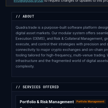
info@digopp.group
to request changes or updates to this prof
// ABOUT
Quadra.trade is a purpose-built software platform design
digital asset markets. Our modular system offers seaml
Execution (OEMS), and Risk & Collateral Management, giv
execute, and control their strategies with precision an
connectivity to major crypto exchanges and on-chain pro
tooling tailored for high-frequency, multi-venue trading.
infrastructure and the fragmented world of digital asse
complexity.
// SERVICES OFFERED
Portfolio & Risk Management
Portfolio Management