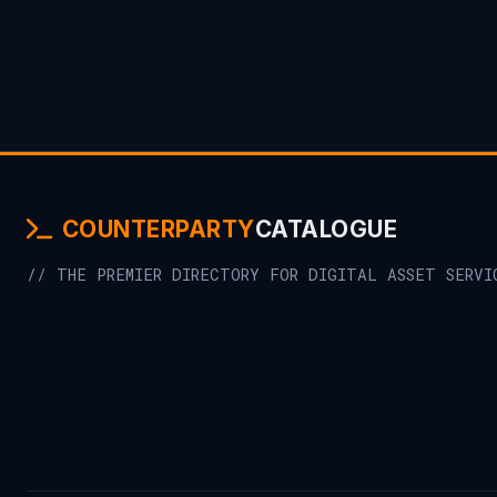
COUNTERPARTY
CATALOGUE
// THE PREMIER DIRECTORY FOR DIGITAL ASSET SERVI