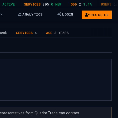
TIVE
SERVICES
305
0 NEW
ODD
2
1.4%
USERS
578
4
CH
ANALYTICS
LOGIN
REGISTER
SERVICES
4
AGE
3 YEARS
. Representatives from Quadra.Trade can contact