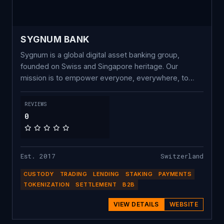
SYGNUM BANK
Sygnum is a global digital asset banking group,
founded on Swiss and Singapore heritage. Our
mission is to empower everyone, everywhere, to
own crypto with complete trust. Onboard with
Sygnum today to buy, trade and earn crypto to
REVIEWS
future-proof your investment strategy.
0
Est. 2017
Switzerland
CUSTODY
TRADING
LENDING
STAKING
PAYMENTS
TOKENIZATION
SETTLEMENT
B2B
VIEW DETAILS
WEBSITE