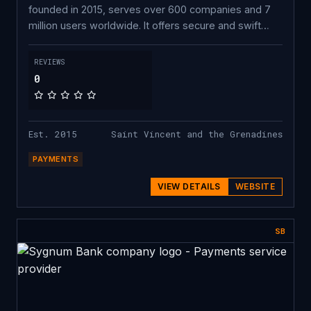
founded in 2015, serves over 600 companies and 7
million users worldwide. It offers secure and swift
crypto-to-crypto exchange, fiat on-ramp/off-ramp
APIs, and crypto payment processing. Featuring more
REVIEWS
than 1,000 coins, Changelly equips its partners with
0
instant exchange APIs, a listing platform, exchange
and fiat on-ramp widgets, and a DEX aggregator for
decentralized swaps.
Est. 2015
Saint Vincent and the Grenadines
PAYMENTS
VIEW DETAILS
WEBSITE
SB