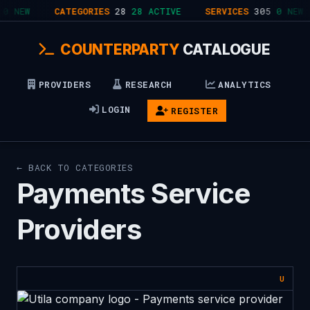
0 NEW
CATEGORIES
28
28 ACTIVE
SERVICES
305
0 NEW
COUNTERPARTY
CATALOGUE
PROVIDERS
RESEARCH
ANALYTICS
LOGIN
REGISTER
← BACK TO CATEGORIES
Payments Service
Providers
U