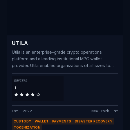
UTILA
Utila is an enterprise-grade crypto operations
platform and a leading institutional MPC wallet
provider. Utila enables organizations of all sizes to
securely manage digital assets across multiple
blockchains, wallets, and users on a single platform,
REVIEWS
without any complexity. We offer a secure, non-
1
custodial, chain-agnostic, enterprise wallet platform
powered by MPC key management and a robust
policy engine. Trusted by industry leaders, Utila has
Est. 2022
New York, NY
secured over $25 Billion in transactions within a few
months and is growing rapidly.
CUSTODY
WALLET
PAYMENTS
DISASTER RECOVERY
TOKENIZATION