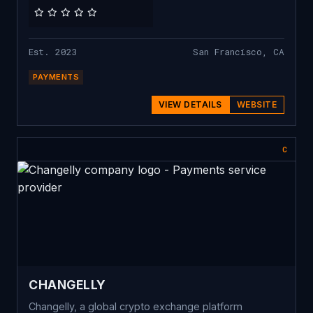
Est. 2023
San Francisco, CA
PAYMENTS
VIEW DETAILS
WEBSITE
C
CHANGELLY
Changelly, a global crypto exchange platform