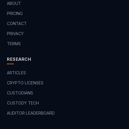
ABOUT
PRICING
CONTACT
PRIVACY
TERMS
RESEARCH
ARTICLES
CRYPTO LICENSES
CUSTODIANS
CUSTODY TECH
AUDITOR LEADERBOARD