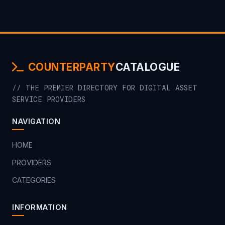
COUNTERPARTY
CATALOGUE
// THE PREMIER DIRECTORY FOR DIGITAL ASSET
SERVICE PROVIDERS
NAVIGATION
HOME
PROVIDERS
CATEGORIES
INFORMATION