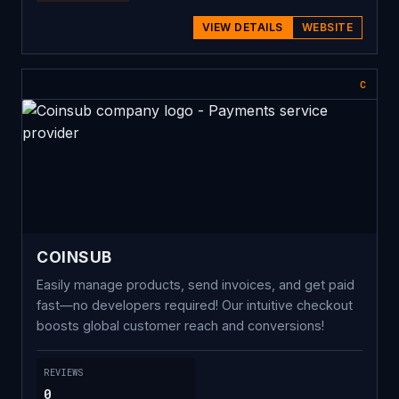
VIEW DETAILS
WEBSITE
C
COINSUB
Easily manage products, send invoices, and get paid
fast—no developers required! Our intuitive checkout
boosts global customer reach and conversions!
REVIEWS
0